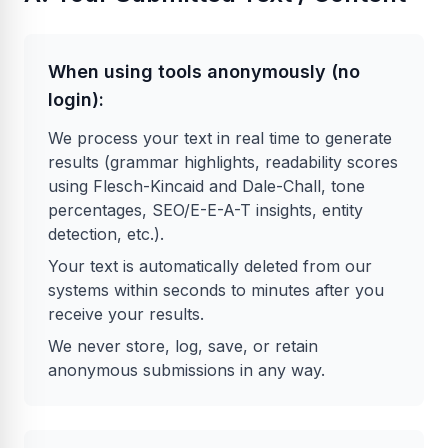
When using tools anonymously (no
login):
We process your text in real time to generate
results (grammar highlights, readability scores
using Flesch-Kincaid and Dale-Chall, tone
percentages, SEO/E-E-A-T insights, entity
detection, etc.).
Your text is automatically deleted from our
systems within seconds to minutes after you
receive your results.
We never store, log, save, or retain
anonymous submissions in any way.