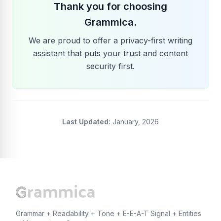
Thank you for choosing
Grammica.
We are proud to offer a privacy-first writing
assistant that puts your trust and content
security first.
Last Updated:
January, 2026
Grammar + Readability + Tone + E-E-A-T Signal + Entities