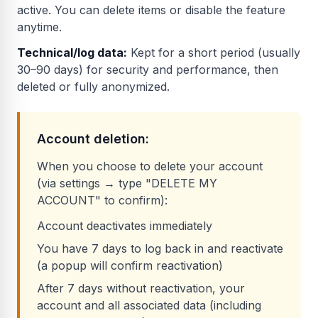
active. You can delete items or disable the feature
anytime.
Technical/log data:
Kept for a short period (usually
30–90 days) for security and performance, then
deleted or fully anonymized.
Account deletion:
When you choose to delete your account
(via settings → type "DELETE MY
ACCOUNT" to confirm):
Account deactivates immediately
You have 7 days to log back in and reactivate
(a popup will confirm reactivation)
After 7 days without reactivation, your
account and all associated data (including