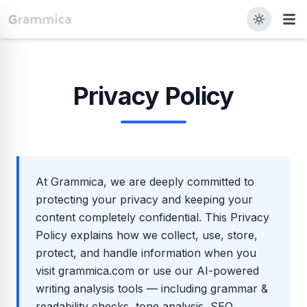
Privacy Policy
At Grammica, we are deeply committed to
protecting your privacy and keeping your
content completely confidential. This Privacy
Policy explains how we collect, use, store,
protect, and handle information when you
visit grammica.com or use our AI-powered
writing analysis tools — including grammar &
readability checks, tone analysis, SEO