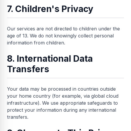
7. Children's Privacy
Our services are not directed to children under the
age of 13. We do not knowingly collect personal
information from children.
8. International Data
Transfers
Your data may be processed in countries outside
your home country (for example, via global cloud
infrastructure). We use appropriate safeguards to
protect your information during any international
transfers.