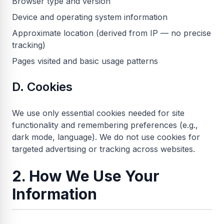
Browser type and version
Device and operating system information
Approximate location (derived from IP — no precise
tracking)
Pages visited and basic usage patterns
D. Cookies
We use only essential cookies needed for site
functionality and remembering preferences (e.g.,
dark mode, language). We do not use cookies for
targeted advertising or tracking across websites.
2. How We Use Your
Information