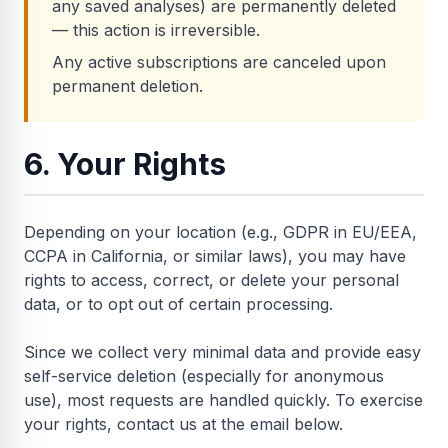
any saved analyses) are permanently deleted
— this action is irreversible.
Any active subscriptions are canceled upon
permanent deletion.
6. Your Rights
Depending on your location (e.g., GDPR in EU/EEA,
CCPA in California, or similar laws), you may have
rights to access, correct, or delete your personal
data, or to opt out of certain processing.
Since we collect very minimal data and provide easy
self-service deletion (especially for anonymous
use), most requests are handled quickly. To exercise
your rights, contact us at the email below.