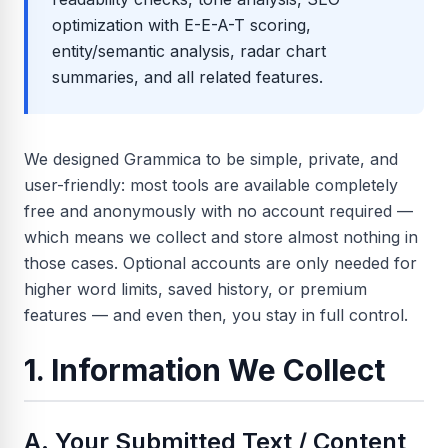
optimization with E-E-A-T scoring,
entity/semantic analysis, radar chart
summaries, and all related features.
We designed Grammica to be simple, private, and
user-friendly: most tools are available completely
free and anonymously with no account required —
which means we collect and store almost nothing in
those cases. Optional accounts are only needed for
higher word limits, saved history, or premium
features — and even then, you stay in full control.
1. Information We Collect
A. Your Submitted Text / Content