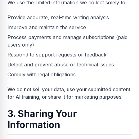
We use the limited information we collect solely to:
Provide accurate, real-time writing analysis
Improve and maintain the service
Process payments and manage subscriptions (paid
users only)
Respond to support requests or feedback
Detect and prevent abuse or technical issues
Comply with legal obligations
We do not sell your data, use your submitted content
for AI training, or share it for marketing purposes.
3. Sharing Your
Information