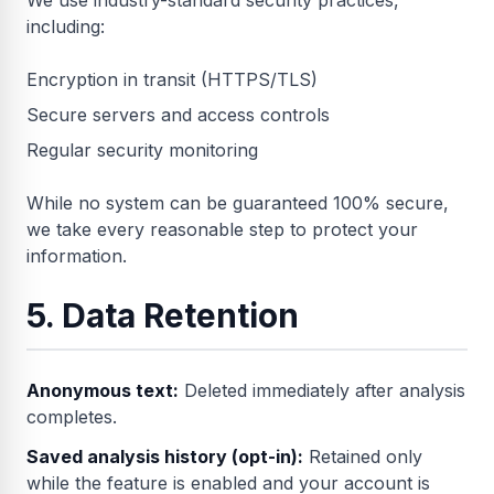
We use industry-standard security practices,
including:
Encryption in transit (HTTPS/TLS)
Secure servers and access controls
Regular security monitoring
While no system can be guaranteed 100% secure,
we take every reasonable step to protect your
information.
5. Data Retention
Anonymous text:
Deleted immediately after analysis
completes.
Saved analysis history (opt-in):
Retained only
while the feature is enabled and your account is