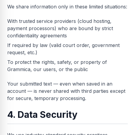
We share information only in these limited situations:
With trusted service providers (cloud hosting,
payment processors) who are bound by strict
confidentiality agreements
If required by law (valid court order, government
request, etc.)
To protect the rights, safety, or property of
Grammica, our users, or the public
Your submitted text — even when saved in an
account — is never shared with third parties except
for secure, temporary processing.
4. Data Security