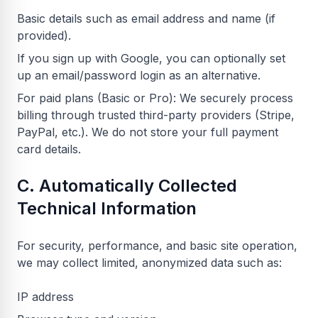
Basic details such as email address and name (if
provided).
If you sign up with Google, you can optionally set
up an email/password login as an alternative.
For paid plans (Basic or Pro): We securely process
billing through trusted third-party providers (Stripe,
PayPal, etc.). We do not store your full payment
card details.
C. Automatically Collected
Technical Information
For security, performance, and basic site operation,
we may collect limited, anonymized data such as:
IP address