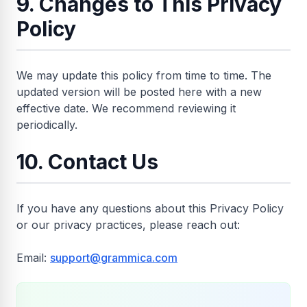
9. Changes to This Privacy
Policy
We may update this policy from time to time. The
updated version will be posted here with a new
effective date. We recommend reviewing it
periodically.
10. Contact Us
If you have any questions about this Privacy Policy
or our privacy practices, please reach out:
Email:
support@grammica.com