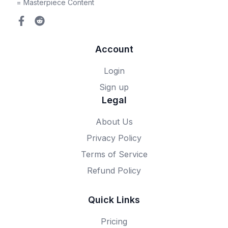
= Masterpiece Content
Account
Login
Sign up
Legal
About Us
Privacy Policy
Terms of Service
Refund Policy
Quick Links
Pricing