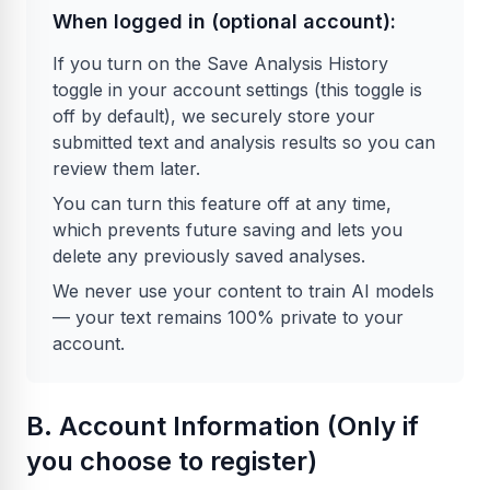
When logged in (optional account):
If you turn on the Save Analysis History
toggle in your account settings (this toggle is
off by default), we securely store your
submitted text and analysis results so you can
review them later.
You can turn this feature off at any time,
which prevents future saving and lets you
delete any previously saved analyses.
We never use your content to train AI models
— your text remains 100% private to your
account.
B. Account Information (Only if
you choose to register)